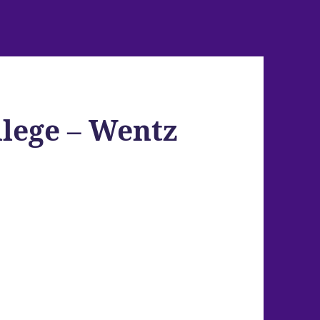
llege – Wentz