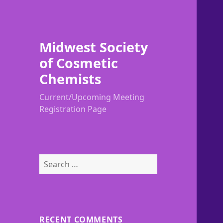
Midwest Society
of Cosmetic
Chemists
Current/Upcoming Meeting
Registration Page
Search
for:
RECENT COMMENTS