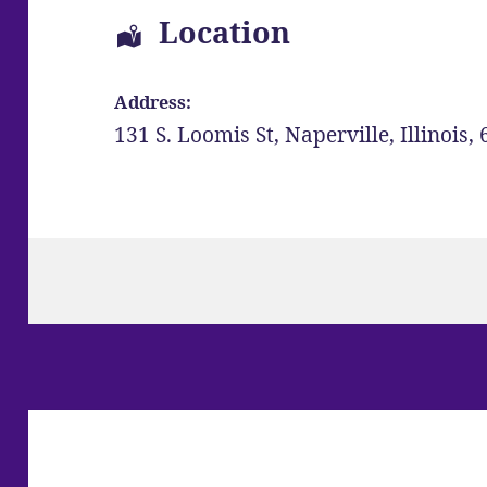
Location
Address:
131 S. Loomis St
,
Naperville
,
Illinois
,