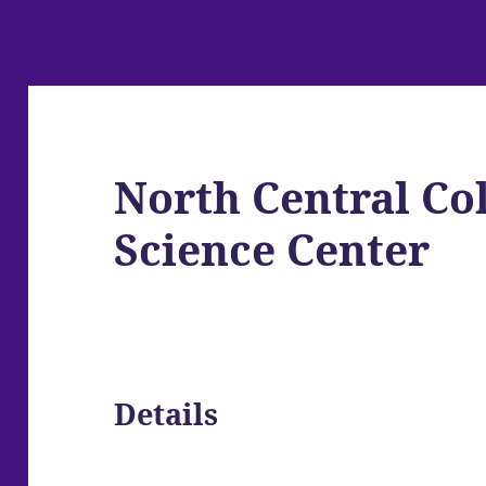
North Central Co
Science Center
Details