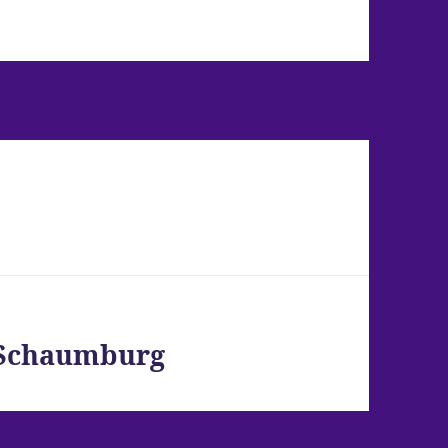
– Schaumburg