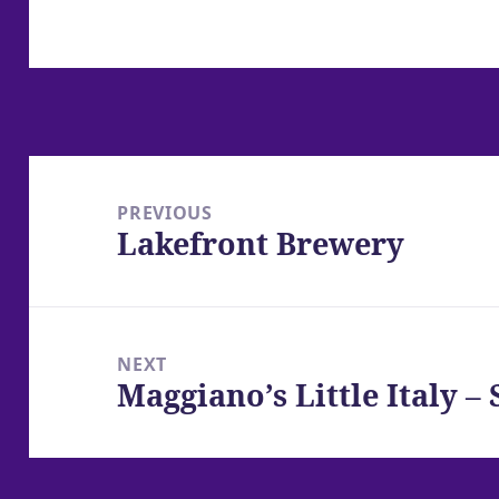
Post
navigation
PREVIOUS
Lakefront Brewery
Previous
post:
NEXT
Maggiano’s Little Italy 
Next
post: