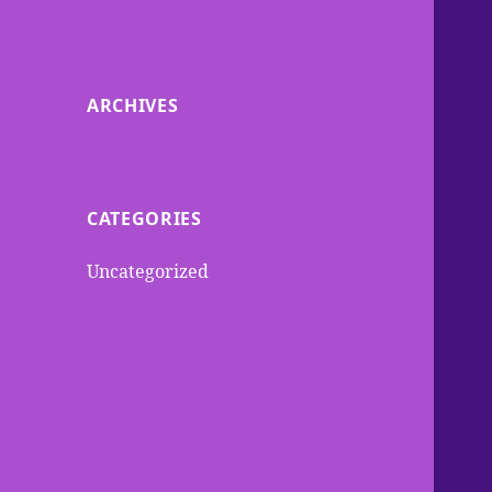
ARCHIVES
CATEGORIES
Uncategorized