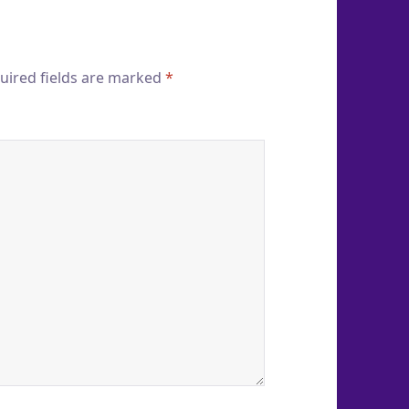
uired fields are marked
*