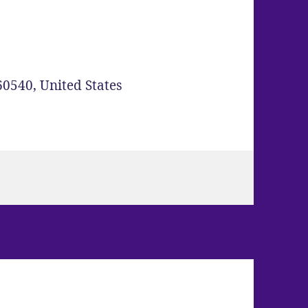
60540
,
United States