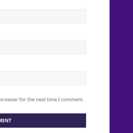
 browser for the next time I comment.