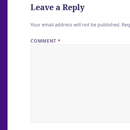
Leave a Reply
Your email address will not be published.
Req
COMMENT
*