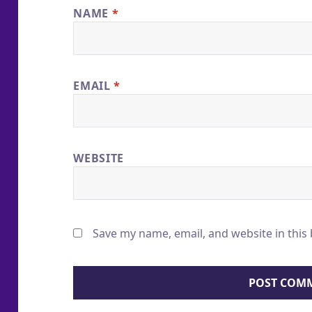
NAME
*
EMAIL
*
WEBSITE
Save my name, email, and website in this